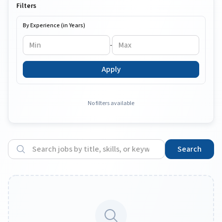
Filters
By Experience (in Years)
-
Apply
No filters available
Search