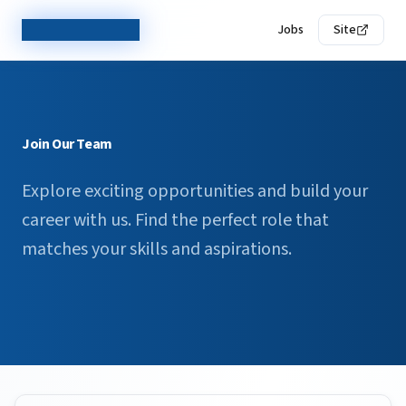
TechCorp Careers
Jobs
Site
Join Our Team
Explore exciting opportunities and build your
career with us. Find the perfect role that
matches your skills and aspirations.